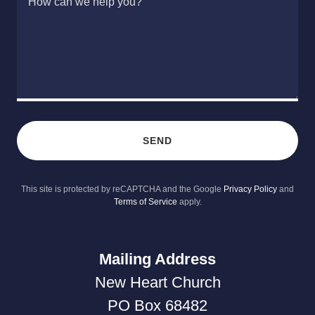
SEND
This site is protected by reCAPTCHA and the Google
Privacy Policy
and
Terms of Service
apply.
Mailing Address
New Heart Church
PO Box 68482