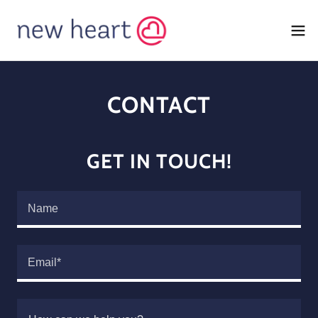
CONTACT
GET IN TOUCH!
Name
Email*