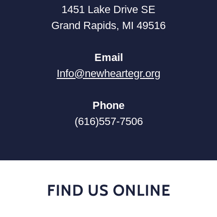
1451 Lake Drive SE
Grand Rapids, MI 49516
Email
Info@newheartegr.org
Phone
(616)557-7506
FIND US ONLINE