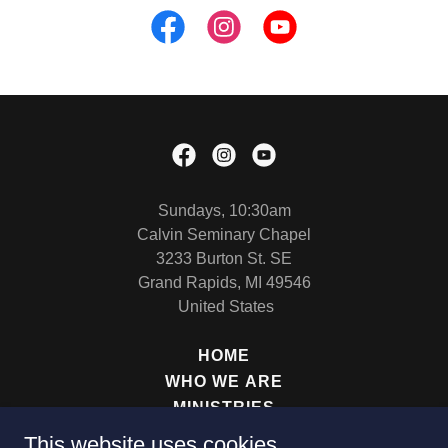
Sundays, 10:30am
Calvin Seminary Chapel
3233 Burton St. SE
Grand Rapids, MI 49546
United States
HOME
WHO WE ARE
MINISTRIES
SERMONS
This website uses cookies.