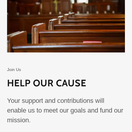
Join Us
HELP OUR CAUSE
Your support and contributions will
enable us to meet our goals and fund our
mission.