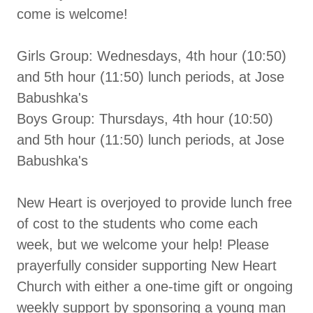
come is welcome!
Girls Group: Wednesdays, 4th hour (10:50)
and 5th hour (11:50) lunch periods, at Jose
Babushka's
Boys Group: Thursdays, 4th hour (10:50)
and 5th hour (11:50) lunch periods, at Jose
Babushka's
New Heart is overjoyed to provide lunch free
of cost to the students who come each
week, but we welcome your help! Please
prayerfully consider supporting New Heart
Church with either a one-time gift or ongoing
weekly support by sponsoring a young man