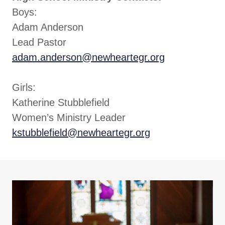
Boys:
Adam Anderson
Lead Pastor
adam.anderson@newheartegr.org
Girls:
Katherine Stubblefield
Women’s Ministry Leader
kstubblefield@newheartegr.org