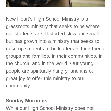
New Heart’s High School Ministry is a
grassroots ministry that seeks to be where
our students are. It started slow and small
but has grown into a ministry that seeks to
raise up students to be leaders in their friend
groups and families, in their communities, in
the church, and in the world. Our young
people are spiritually hungry, and it is our
great joy to offer this ministry to our
community.
Sunday Mornings
While our High School Ministry does not