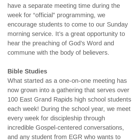
have a separate meeting time during the
week for “official” programming, we
encourage students to come to our Sunday
morning service. It’s a great opportunity to
hear the preaching of God’s Word and
commune with the body of believers.
Bible Studies
What started as a one-on-one meeting has
now grown into a gathering that serves over
100 East Grand Rapids high school students
each week! During the school year, we meet
every week for discipleship through
incredible Gospel-centered conversations,
and any student from EGR who wants to