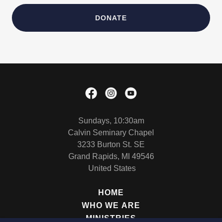
DONATE
Sundays, 10:30am
Calvin Seminary Chapel
3233 Burton St. SE
Grand Rapids, MI 49546
United States
HOME
WHO WE ARE
MINISTRIES