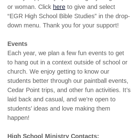
or woman. Click
here
to give and select
“EGR High School Bible Studies” in the drop-
down menu. Thank you for your support!
Events
Each year, we plan a few fun events to get
to hang out in a context outside of school or
church. We enjoy getting to know our
students better through our paintball events,
Cedar Point trips, and other fun activities. It’s
laid back and casual, and we’re open to
students’ ideas and love making them
happen!
High School Ministry Contacts: