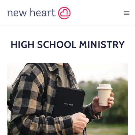
HIGH SCHOOL MINISTRY